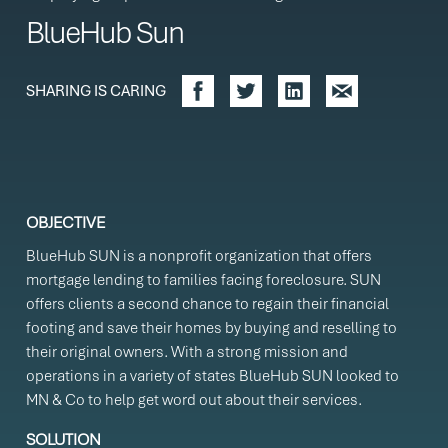
BlueHub Sun
SHARING IS CARING
OBJECTIVE
BlueHub SUN is a nonprofit organization that offers
mortgage lending to families facing foreclosure. SUN
offers clients a second chance to regain their financial
footing and save their homes by buying and reselling to
their original owners. With a strong mission and
operations in a variety of states BlueHub SUN looked to
MN & Co to help get word out about their services.
SOLUTION