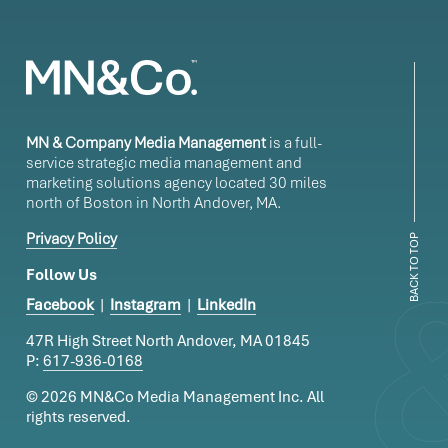
MN & Company Media Management
is a full-
service strategic media management and
marketing solutions agency located 30 miles
north of Boston in North Andover, MA.
Privacy Policy
BACK TO TOP
Follow Us
Facebook
|
Instagram
|
LinkedIn
47R High Street North Andover, MA 01845
P:
617-936-0168
© 2026 MN&Co Media Management Inc.
All
rights reserved.