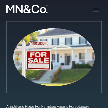
Skip to content
Amplifying Hope For Families Facing Foreclosure