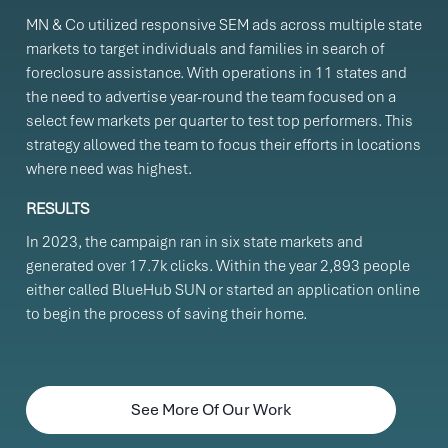
MN & Co utilized responsive SEM ads across multiple state
markets to target individuals and families in search of
foreclosure assistance. With operations in 11 states and
the need to advertise year-round the team focused on a
select few markets per quarter to test top performers. This
strategy allowed the team to focus their efforts in locations
where need was highest.
RESULTS
In 2023, the campaign ran in six state markets and
generated over 17.7k clicks. Within the year 2,893 people
either called BlueHub SUN or started an application online
to begin the process of saving their home.
See More Of Our Work