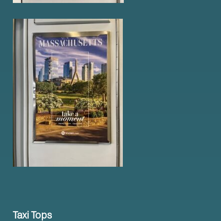
Taxi Tops