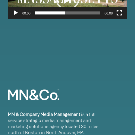
00:00
00:08
MN & Company Media Management
is a full-
service strategic media management and
marketing solutions agency located 30 miles
north of Boston in North Andover, MA.