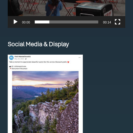
00:00
00:14
Social Media & Display