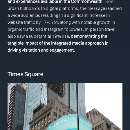
and experiences available in the Commonwealth
. From
urban billboards to digital platforms, the message reached
a wide audience, resulting in a significant increase in
website traffic by 17% YoY, along with notable growth in
organic traffic and Instagram followers. In-person travel
also saw a substantial 19% rise,
demonstrating the
tangible impact of the integrated media approach in
driving visitation and engagement
.
Times Square
Video
Player