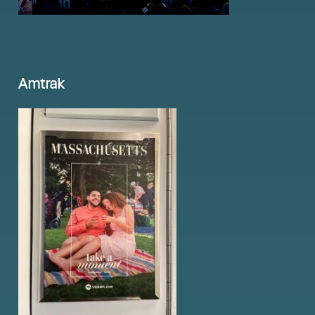
Amtrak