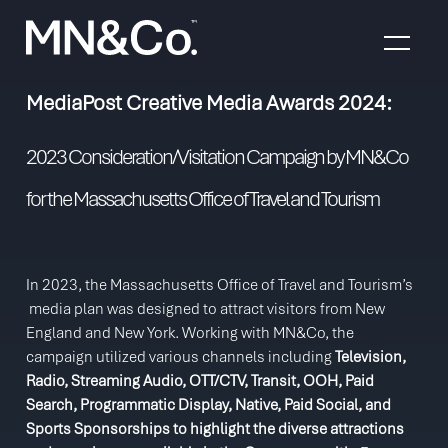
Skip to content
MediaPost Creative Media Awards 2024:
2023 Consideration/Visitation Campaign by MN&Co
for the Massachusetts Office of Travel and Tourism
In 2023, the Massachusetts Office of Travel and Tourism’s
media plan was designed to attract visitors from New
England and New York. Working with MN&Co, the
campaign utilized various channels including
Television,
Radio, Streaming Audio, OTT/CTV, Transit, OOH, Paid
Search, Programmatic Display, Native, Paid Social, and
Sports Sponsorships to highlight the diverse attractions