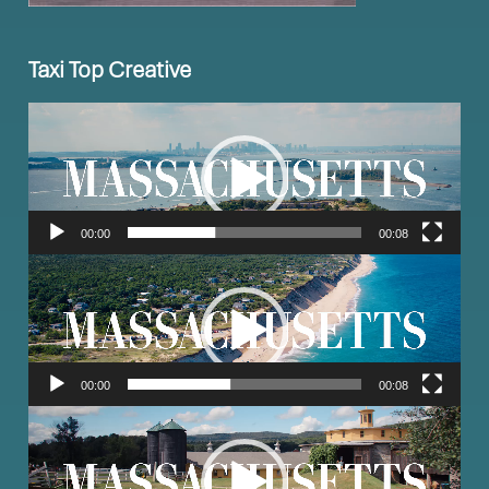
Taxi Top Creative
Video
Player
00:00
00:08
Video
Player
00:00
00:08
Video
Player